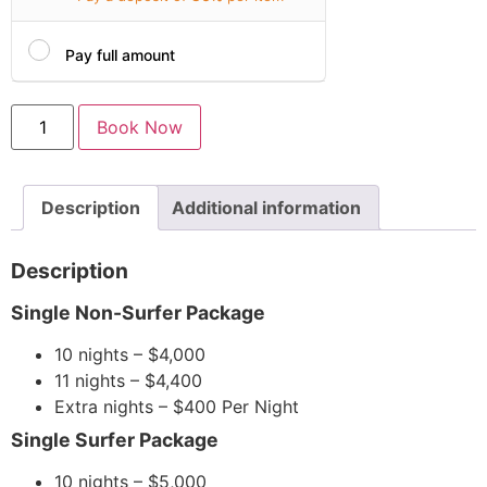
Pay full amount
Book Now
Description
Additional information
Description
Single Non-Surfer Package
10 nights – $4,000
11 nights – $4,400
Extra nights – $400 Per Night
Single Surfer Package
10 nights – $5,000