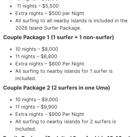
11 nights – $5,500
Extra nights – $500 per Night
All surfing to all nearby islands is included in the
2026 Island Surfer Package.
Couple Package 1 (1 surfer + 1 non-surfer)
10 nights – $8,000
11 nights – $8,800
Extra nights – $800 Per Night
All surfing to nearby islands for 1 surfer is
included.
Couple Package 2 (2 surfers in one Uma)
10 nights – $9,000
11 nights – $9,900
Extra nights – $900 Per Night
All surfing to nearby islands for 2 surfers is
included.