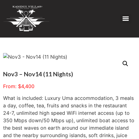
Nov3 – Nov14 (11 Nights)
From:
$
4,400
What is included: Luxury Uma accommodation, 3 meals
a day, coffee, tea, fruits and snacks in the restaurant
24-7, unlimited high speed WiFi internet access (up to
350 Mbps down/50 Mbps up), unlimited boat access to
the best waves on earth around our immediate island
and the nearby surrounding islands, soft drinks, juice