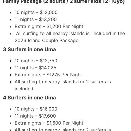
Family Package (2 adults / 2 surfer kids 12-16yo)
10 nights – $12,000
11 nights – $13,200
Extra nights – $1,200 Per Night
All surfing to all nearby islands is included in the
2026 Island Couple Package.
3 Surfers in one Uma
10 nights – $12,750
11 nights – $14,025
Extra nights – $1275 Per Night
All surfing to nearby islands for 2 surfers is
included.
4 Surfers in one Uma
10 nights – $16,000
11 nights – $17,600
Extra nights – $1,600 Per Night
All surfing to nearby islands for 2 surfers is