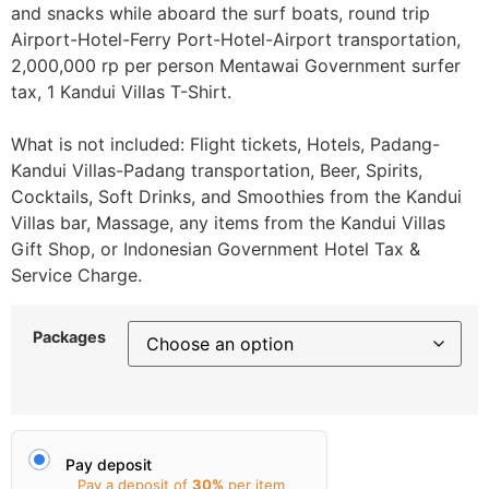
and snacks while aboard the surf boats, round trip
Airport-Hotel-Ferry Port-Hotel-Airport transportation,
2,000,000 rp per person Mentawai Government surfer
tax, 1 Kandui Villas T-Shirt.
What is not included: Flight tickets, Hotels, Padang-
Kandui Villas-Padang transportation, Beer, Spirits,
Cocktails, Soft Drinks, and Smoothies from the Kandui
Villas bar, Massage, any items from the Kandui Villas
Gift Shop, or Indonesian Government Hotel Tax &
Service Charge.
Packages
Pay deposit
Pay a deposit of
30%
per item