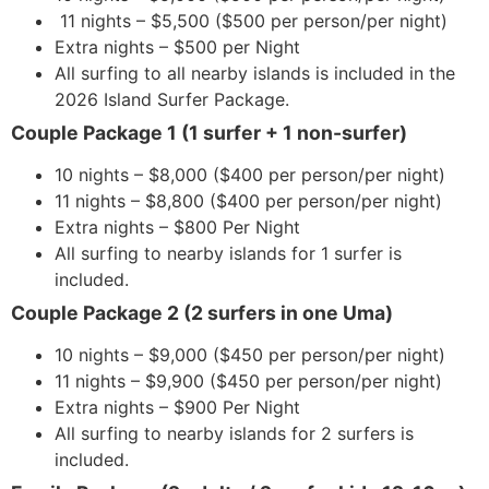
11 nights – $5,500 ($500 per person/per night)
Extra nights – $500 per Night
All surfing to all nearby islands is included in the
2026 Island Surfer Package.
Couple Package 1 (1 surfer + 1 non-surfer)
10 nights – $8,000 ($400 per person/per night)
11 nights – $8,800 ($400 per person/per night)
Extra nights – $800 Per Night
All surfing to nearby islands for 1 surfer is
included.
Couple Package 2 (2 surfers in one Uma)
10 nights – $9,000 ($450 per person/per night)
11 nights – $9,900 ($450 per person/per night)
Extra nights – $900 Per Night
All surfing to nearby islands for 2 surfers is
included.