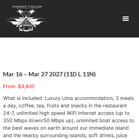
Mar 16 – Mar 27 2027 (11D L 11N)
From:
$
4,400
What is included: Luxury Uma accommodation, 3 meals
a day, coffee, tea, fruits and snacks in the restaurant
24-7, unlimited high speed WiFi internet access (up to
350 Mbps down/50 Mbps up), unlimited boat access to
the best waves on earth around our immediate island
and the nearby surrounding islands, soft drinks, juice