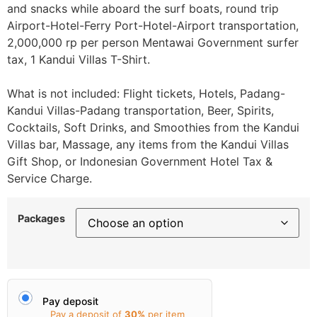
and snacks while aboard the surf boats, round trip
Airport-Hotel-Ferry Port-Hotel-Airport transportation,
2,000,000 rp per person Mentawai Government surfer
tax, 1 Kandui Villas T-Shirt.
What is not included: Flight tickets, Hotels, Padang-
Kandui Villas-Padang transportation, Beer, Spirits,
Cocktails, Soft Drinks, and Smoothies from the Kandui
Villas bar, Massage, any items from the Kandui Villas
Gift Shop, or Indonesian Government Hotel Tax &
Service Charge.
Packages
Pay deposit
Pay a deposit of
30%
per item