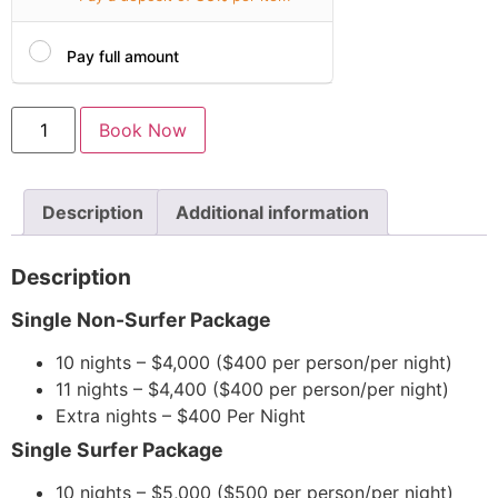
Pay full amount
Book Now
Description
Additional information
Description
Single Non-Surfer Package
10 nights – $4,000 ($400 per person/per night)
11 nights – $4,400 ($400 per person/per night)
Extra nights – $400 Per Night
Single Surfer Package
10 nights – $5,000 ($500 per person/per night)