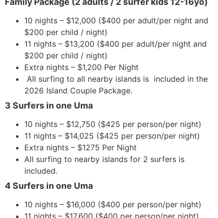
Family Package (2 adults / 2 surfer kids 12-16yo)
10 nights – $12,000 ($400 per adult/per night and
$200 per child / night)
11 nights – $13,200 ($400 per adult/per night and
$200 per child / night)
Extra nights – $1,200 Per Night
All surfing to all nearby islands is included in the
2026 Island Couple Package.
3 Surfers in one Uma
10 nights – $12,750 ($425 per person/per night)
11 nights – $14,025 ($425 per person/per night)
Extra nights – $1275 Per Night
All surfing to nearby islands for 2 surfers is
included.
4 Surfers in one Uma
10 nights – $16,000 ($400 per person/per night)
11 nights – $17,600 ($400 per person/per night)