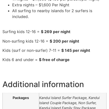
Extra nights – $1,600 Per Night
All surfing to nearby islands for 2 surfers is
included.
Surfing kids 12-16 =
$ 269 per night
Non-surfing kids 12-16 =
$ 200 per night
Kids (surf or non-surfer) 7-11 =
$ 145 per night
Kids 6 and under =
$ free of charge
Additional information
Packages
Kandui Island Surfer Package, ​​Kandui
Island Couple Package, Non Surfer,
Kandui Island Family Stay Package