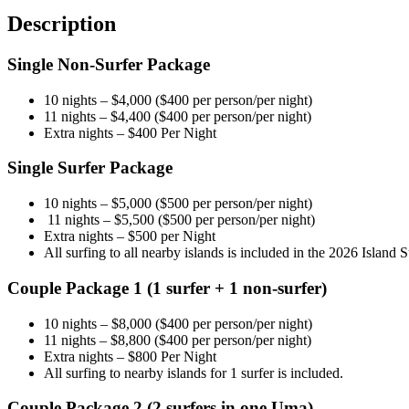
(10D
Description
l
10N)
Single Non-Surfer Package
quantity
10 nights – $4,000 ($400 per person/per night)
11 nights – $4,400 ($400 per person/per night)
Extra nights – $400 Per Night
Single Surfer Package
10 nights – $5,000 ($500 per person/per night)
11 nights – $5,500 ($500 per person/per night)
Extra nights – $500 per Night
All surfing to all nearby islands is included in the 2026 Island 
Couple Package 1 (1 surfer + 1 non-surfer)
10 nights – $8,000 ($400 per person/per night)
11 nights – $8,800 ($400 per person/per night)
Extra nights – $800 Per Night
All surfing to nearby islands for 1 surfer is included.
Couple Package 2 (2 surfers in one Uma)