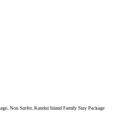
kage, Non Surfer, Kandui Island Family Stay Package