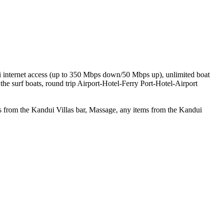
Fi internet access (up to 350 Mbps down/50 Mbps up), unlimited boat
the surf boats, round trip Airport-Hotel-Ferry Port-Hotel-Airport
ies from the Kandui Villas bar, Massage, any items from the Kandui