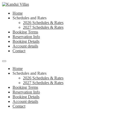
Skip
to
Home
content
Schedules and Rates
2026 Schedules & Rates
2027 Schedules & Rates
Booking Terms
Reservation Info
Booking Details
Account details
Contact
Menu
Home
Schedules and Rates
2026 Schedules & Rates
2027 Schedules & Rates
Booking Terms
Reservation Info
Booking Details
Account details
Contact