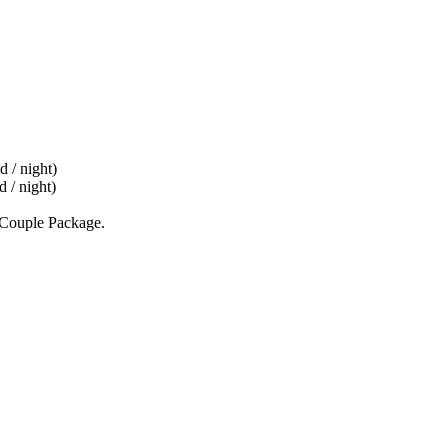
d / night)
 / night)
d Couple Package.