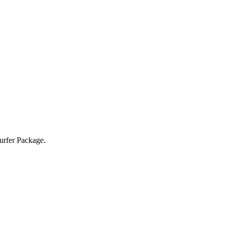
Surfer Package.