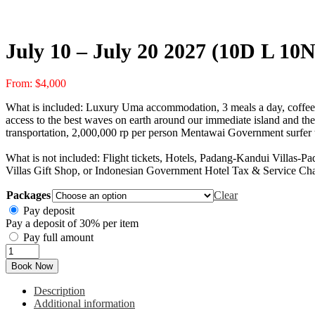
July 10 – July 20 2027 (10D L 10N
From:
$
4,000
What is included: Luxury Uma accommodation, 3 meals a day, coffee, t
access to the best waves on earth around our immediate island and the 
transportation, 2,000,000 rp per person Mentawai Government surfer t
What is not included: Flight tickets, Hotels, Padang-Kandui Villas-Pa
Villas Gift Shop, or Indonesian Government Hotel Tax & Service Ch
Packages
Clear
Pay deposit
Pay a deposit of
30%
per item
Pay full amount
July
10
Book Now
-
July
Description
20
Additional information
2027