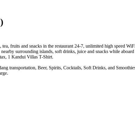
)
ea, fruits and snacks in the restaurant 24-7, unlimited high speed Wi
nearby surrounding islands, soft drinks, juice and snacks while aboard 
ax, 1 Kandui Villas T-Shirt.
dang transportation, Beer, Spirits, Cocktails, Soft Drinks, and Smooth
arge.