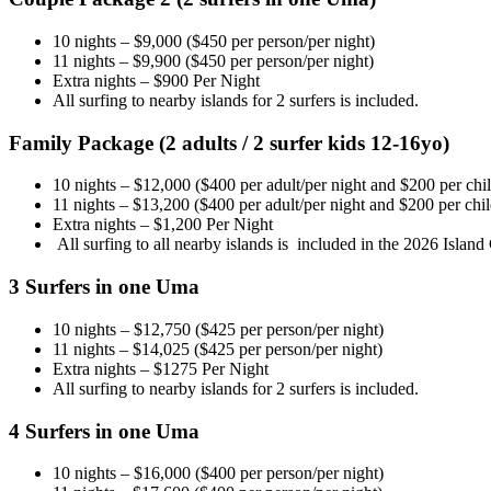
10 nights – $9,000 ($450 per person/per night)
11 nights – $9,900 ($450 per person/per night)
Extra nights – $900 Per Night
All surfing to nearby islands for 2 surfers is included.
Family Package (2 adults / 2 surfer kids 12-16yo)
10 nights – $12,000 ($400 per adult/per night and $200 per chil
11 nights – $13,200 ($400 per adult/per night and $200 per child
Extra nights – $1,200 Per Night
All surfing to all nearby islands is included in the 2026 Islan
3 Surfers in one Uma
10 nights – $12,750 ($425 per person/per night)
11 nights – $14,025 ($425 per person/per night)
Extra nights – $1275 Per Night
All surfing to nearby islands for 2 surfers is included.
4 Surfers in one Uma
10 nights – $16,000 ($400 per person/per night)