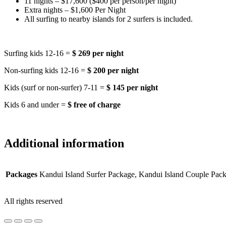
11 nights – $17,600 ($400 per person/per night)
Extra nights – $1,600 Per Night
All surfing to nearby islands for 2 surfers is included.
Surfing kids 12-16 =
$ 269 per night
Non-surfing kids 12-16 =
$ 200 per night
Kids (surf or non-surfer) 7-11 =
$ 145 per night
Kids 6 and under =
$ free of charge
Additional information
Packages
Kandui Island Surfer Package, ​​Kandui Island Couple Pac
All rights reserved