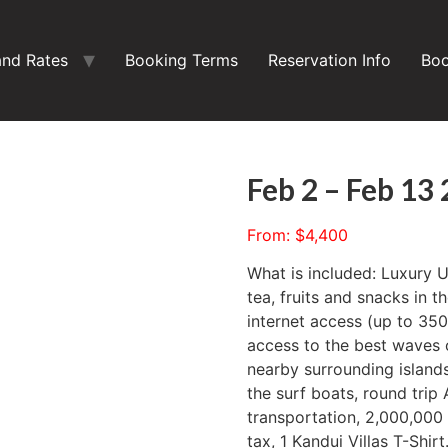
and Rates
Booking Terms
Reservation Info
Boo
Feb 2 – Feb 13
From:
$
4,400
What is included: Luxury 
tea, fruits and snacks in t
internet access (up to 3
access to the best waves 
nearby surrounding islands
the surf boats, round trip
transportation, 2,000,000
tax, 1 Kandui Villas T-Shirt