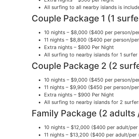
All surfing to all nearby islands is incl
Couple Package 1 (1 surfe
10 nights – $8,000 ($400 per person/per
11 nights – $8,800 ($400 per person/per
Extra nights – $800 Per Night
All surfing to nearby islands for 1 surfer 
Couple Package 2 (2 surf
10 nights – $9,000 ($450 per person/per
11 nights – $9,900 ($450 per person/per
Extra nights – $900 Per Night
All surfing to nearby islands for 2 surfer
Family Package (2 adults /
10 nights – $12,000 ($400 per adult/per 
11 nights – $13,200 ($400 per adult/per 