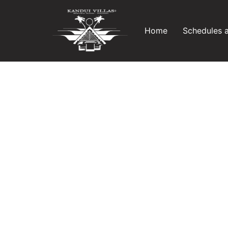
Home
Schedules 