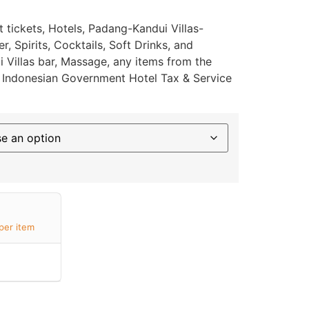
t tickets, Hotels, Padang-Kandui Villas-
, Spirits, Cocktails, Soft Drinks, and
 Villas bar, Massage, any items from the
or Indonesian Government Hotel Tax & Service
per item