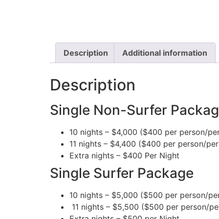
Description
Additional information
Description
Single Non-Surfer Packa
10 nights – $4,000 ($400 per person/per
11 nights – $4,400 ($400 per person/per
Extra nights – $400 Per Night
Single Surfer Package
10 nights – $5,000 ($500 per person/per
11 nights – $5,500 ($500 per person/per
Extra nights – $500 per Night