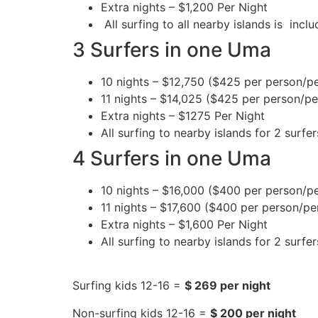
Extra nights – $1,200 Per Night
All surfing to all nearby islands is inc
3 Surfers in one Uma
10 nights – $12,750 ($425 per person/pe
11 nights – $14,025 ($425 per person/pe
Extra nights – $1275 Per Night
All surfing to nearby islands for 2 surfer
4 Surfers in one Uma
10 nights – $16,000 ($400 per person/pe
11 nights – $17,600 ($400 per person/per
Extra nights – $1,600 Per Night
All surfing to nearby islands for 2 surfer
Surfing kids 12-16 =
$ 269 per night
Non-surfing kids 12-16 =
$ 200 per night