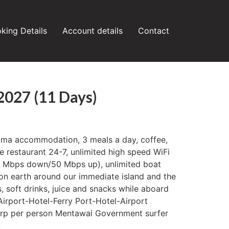
king Details
Account details
Contact
 2027 (11 Days)
Uma accommodation, 3 meals a day, coffee,
he restaurant 24-7, unlimited high speed WiFi
50 Mbps down/50 Mbps up), unlimited boat
on earth around our immediate island and the
, soft drinks, juice and snacks while aboard
 Airport-Hotel-Ferry Port-Hotel-Airport
 rp per person Mentawai Government surfer
.