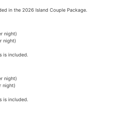
luded in the 2026 Island Couple Package.
r night)
r night)
s is included.
r night)
 night)
s is included.