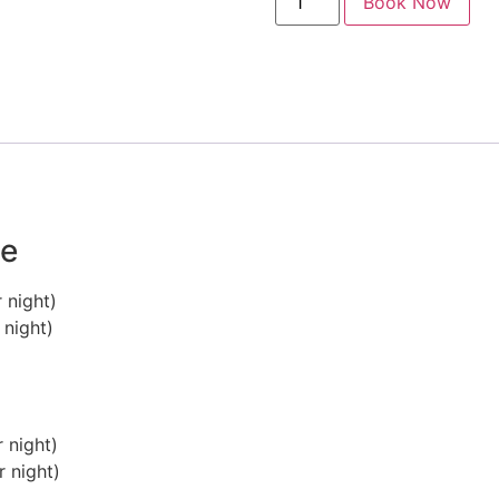
Book Now
ge
 night)
 night)
 night)
 night)