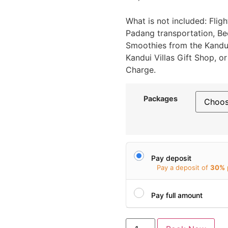
What is not included: Fligh
Padang transportation, Beer
Smoothies from the Kandui
Kandui Villas Gift Shop, 
Charge.
Packages
Pay deposit
Pay a deposit of
30%
Pay full amount