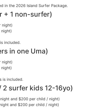
uded in the 2026 Island Surfer Package.
r + 1 non-surfer)
 night)
 night)
is included.
ers in one Uma)
 night)
 night)
s is included.
 2 surfer kids 12-16yo)
night and $200 per child / night)
night and $200 per child / night)