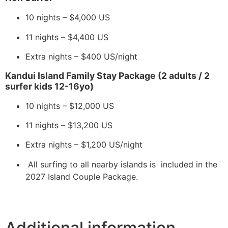
10 nights – $4,000 US
11 nights – $4,400 US
Extra nights – $400 US/night
Kandui Island Family Stay Package (2 adults / 2
surfer kids 12-16yo)
10 nights – $12,000 US
11 nights – $13,200 US
Extra nights – $1,200 US/night
All surfing to all nearby islands is included in the
2027 Island Couple Package.
Additional information