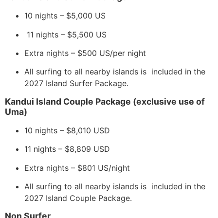
10 nights – $5,000 US
11 nights – $5,500 US
Extra nights – $500 US/per night
All surfing to all nearby islands is included in the
2027 Island Surfer Package.
​​Kandui Island Couple Package (exclusive use of
Uma)
10 nights – $8,010 USD
11 nights – $8,809 USD
Extra nights – $801 US/night
All surfing to all nearby islands is included in the
2027 Island Couple Package.
Non Surfer