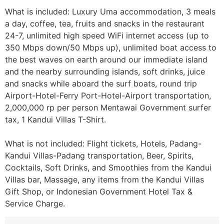
What is included: Luxury Uma accommodation, 3 meals
a day, coffee, tea, fruits and snacks in the restaurant
24-7, unlimited high speed WiFi internet access (up to
350 Mbps down/50 Mbps up), unlimited boat access to
the best waves on earth around our immediate island
and the nearby surrounding islands, soft drinks, juice
and snacks while aboard the surf boats, round trip
Airport-Hotel-Ferry Port-Hotel-Airport transportation,
2,000,000 rp per person Mentawai Government surfer
tax, 1 Kandui Villas T-Shirt.
What is not included: Flight tickets, Hotels, Padang-
Kandui Villas-Padang transportation, Beer, Spirits,
Cocktails, Soft Drinks, and Smoothies from the Kandui
Villas bar, Massage, any items from the Kandui Villas
Gift Shop, or Indonesian Government Hotel Tax &
Service Charge.