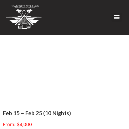
Feb 15 – Feb 25 (10 Nights)
From:
$
4,000