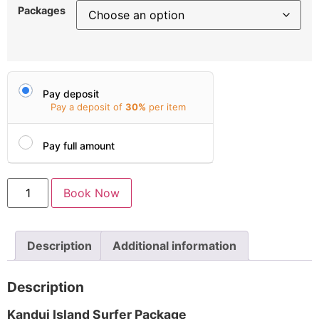
Packages
Pay deposit
Pay a deposit of
30%
per item
Pay full amount
Book Now
Description
Additional information
Description
Kandui Island Surfer Package