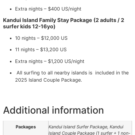
Extra nights – $400 US/night
Kandui Island Family Stay Package (2 adults / 2
surfer kids 12-16yo)
10 nights – $12,000 US
11 nights – $13,200 US
Extra nights – $1,200 US/night
All surfing to all nearby islands is included in the
2025 Island Couple Package.
Additional information
Packages
Kandui Island Surfer Package, ​​Kandui
Island Couple Package (1 surfer + 1 non-