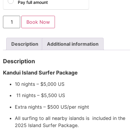
Pay full amount
Book Now
Description
Additional information
Description
Kandui Island Surfer Package
10 nights – $5,000 US
11 nights – $5,500 US
Extra nights – $500 US/per night
All surfing to all nearby islands is included in the
2025 Island Surfer Package.