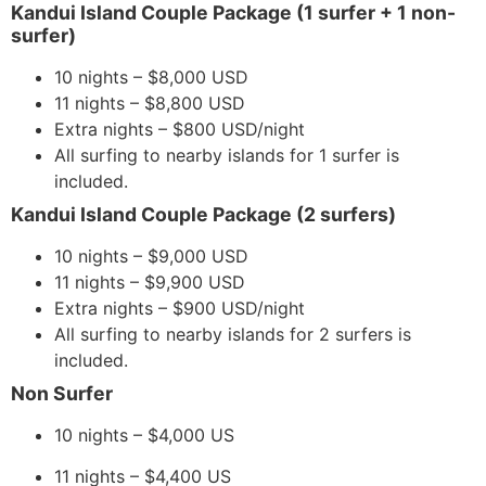
​​Kandui Island Couple Package (1 surfer + 1 non-
surfer)
10 nights – $8,000 USD
11 nights – $8,800 USD
Extra nights – $800 USD/night
All surfing to nearby islands for 1 surfer is
included.
Kandui Island Couple Package (2 surfers)
10 nights – $9,000 USD
11 nights – $9,900 USD
Extra nights – $900 USD/night
All surfing to nearby islands for 2 surfers is
included.
Non Surfer
10 nights – $4,000 US
11 nights – $4,400 US