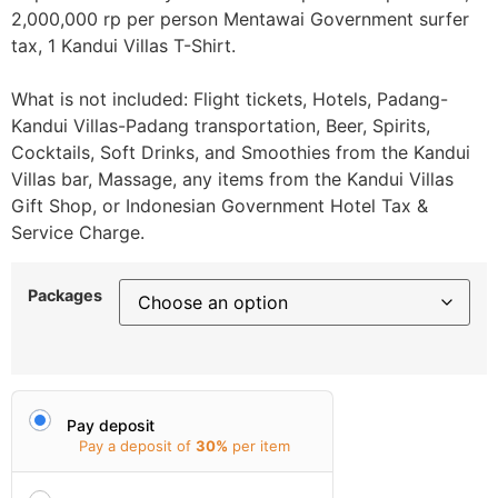
2,000,000 rp per person Mentawai Government surfer
tax, 1 Kandui Villas T-Shirt.
What is not included: Flight tickets, Hotels, Padang-
Kandui Villas-Padang transportation, Beer, Spirits,
Cocktails, Soft Drinks, and Smoothies from the Kandui
Villas bar, Massage, any items from the Kandui Villas
Gift Shop, or Indonesian Government Hotel Tax &
Service Charge.
Packages
Pay deposit
Pay a deposit of
30%
per item