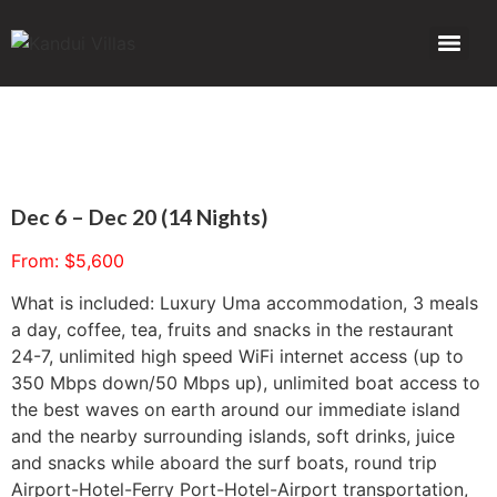
Dec 6 – Dec 20 (14 Nights)
From:
$
5,600
What is included: Luxury Uma accommodation, 3 meals
a day, coffee, tea, fruits and snacks in the restaurant
24-7, unlimited high speed WiFi internet access (up to
350 Mbps down/50 Mbps up), unlimited boat access to
the best waves on earth around our immediate island
and the nearby surrounding islands, soft drinks, juice
and snacks while aboard the surf boats, round trip
Airport-Hotel-Ferry Port-Hotel-Airport transportation,