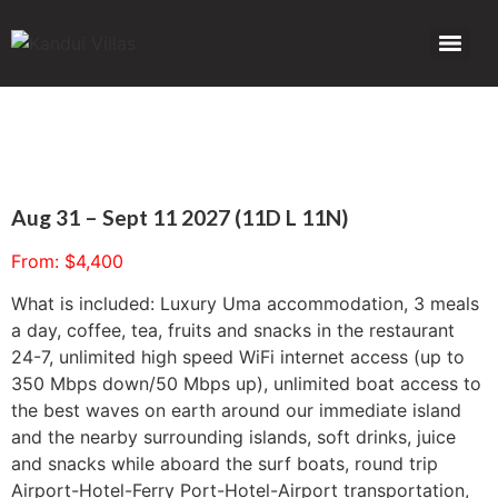
Aug 31 – Sept 11 2027 (11D L 11N)
From:
$
4,400
What is included: Luxury Uma accommodation, 3 meals
a day, coffee, tea, fruits and snacks in the restaurant
24-7, unlimited high speed WiFi internet access (up to
350 Mbps down/50 Mbps up), unlimited boat access to
the best waves on earth around our immediate island
and the nearby surrounding islands, soft drinks, juice
and snacks while aboard the surf boats, round trip
Airport-Hotel-Ferry Port-Hotel-Airport transportation,