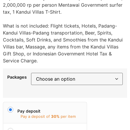
2,000,000 rp per person Mentawai Government surfer
tax, 1 Kandui Villas T-Shirt.
What is not included: Flight tickets, Hotels, Padang-
Kandui Villas-Padang transportation, Beer, Spirits,
Cocktails, Soft Drinks, and Smoothies from the Kandui
Villas bar, Massage, any items from the Kandui Villas
Gift Shop, or Indonesian Government Hotel Tax &
Service Charge.
Packages
Pay deposit
Pay a deposit of
30%
per item