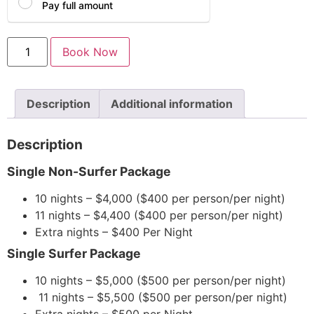
Pay full amount
Book Now
Description
Additional information
Description
Single Non-Surfer Package
10 nights – $4,000 ($400 per person/per night)
11 nights – $4,400 ($400 per person/per night)
Extra nights – $400 Per Night
Single Surfer Package
10 nights – $5,000 ($500 per person/per night)
11 nights – $5,500 ($500 per person/per night)