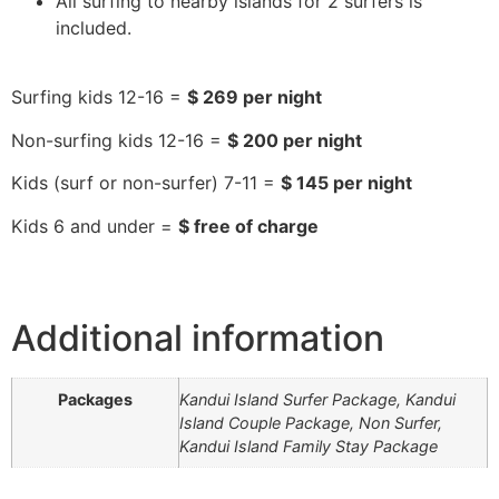
All surfing to nearby islands for 2 surfers is
included.
Surfing kids 12-16 =
$ 269 per night
Non-surfing kids 12-16 =
$ 200 per night
Kids (surf or non-surfer) 7-11 =
$ 145 per night
Kids 6 and under =
$ free of charge
Additional information
Packages
Kandui Island Surfer Package, ​​Kandui
Island Couple Package, Non Surfer,
Kandui Island Family Stay Package