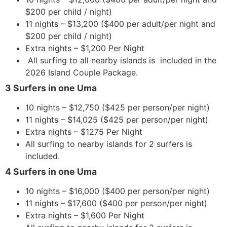
$200 per child / night)
11 nights – $13,200 ($400 per adult/per night and
$200 per child / night)
Extra nights – $1,200 Per Night
All surfing to all nearby islands is included in the
2026 Island Couple Package.
3 Surfers in one Uma
10 nights – $12,750 ($425 per person/per night)
11 nights – $14,025 ($425 per person/per night)
Extra nights – $1275 Per Night
All surfing to nearby islands for 2 surfers is
included.
4 Surfers in one Uma
10 nights – $16,000 ($400 per person/per night)
11 nights – $17,600 ($400 per person/per night)
Extra nights – $1,600 Per Night