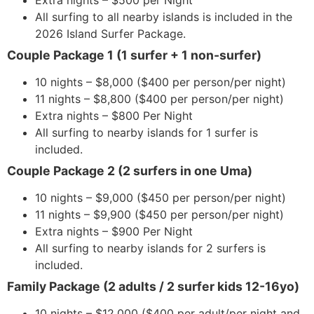
Extra nights – $500 per Night
All surfing to all nearby islands is included in the
2026 Island Surfer Package.
Couple Package 1 (1 surfer + 1 non-surfer)
10 nights – $8,000 ($400 per person/per night)
11 nights – $8,800 ($400 per person/per night)
Extra nights – $800 Per Night
All surfing to nearby islands for 1 surfer is
included.
Couple Package 2 (2 surfers in one Uma)
10 nights – $9,000 ($450 per person/per night)
11 nights – $9,900 ($450 per person/per night)
Extra nights – $900 Per Night
All surfing to nearby islands for 2 surfers is
included.
Family Package (2 adults / 2 surfer kids 12-16yo)
10 nights – $12,000 ($400 per adult/per night and