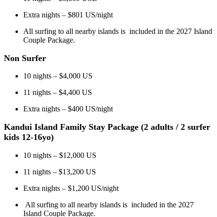
Extra nights – $801 US/night
All surfing to all nearby islands is included in the 2027 Island
Couple Package.
Non Surfer
10 nights – $4,000 US
11 nights – $4,400 US
Extra nights – $400 US/night
Kandui Island Family Stay Package (2 adults / 2 surfer
kids 12-16yo)
10 nights – $12,000 US
11 nights – $13,200 US
Extra nights – $1,200 US/night
All surfing to all nearby islands is included in the 2027
Island Couple Package.