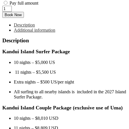
Pay full amount
Apr
6
Book Now
-
Apr
Description
17
Additional information
2027
(11D
Description
l
11N)
Kandui Island Surfer Package
quantity
10 nights – $5,000 US
11 nights – $5,500 US
Extra nights – $500 US/per night
All surfing to all nearby islands is included in the 2027 Island
Surfer Package.
​​Kandui Island Couple Package (exclusive use of Uma)
10 nights – $8,010 USD
11 nights – $8,809 USD