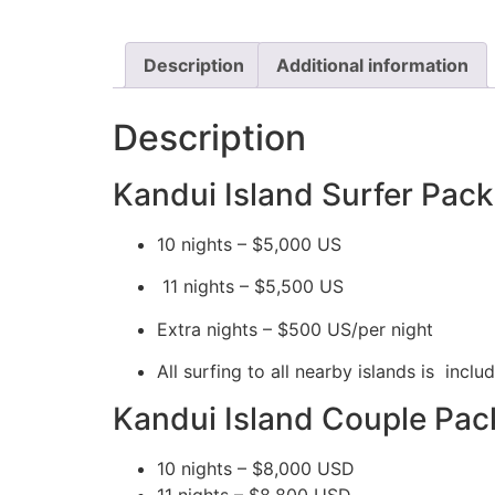
Description
Additional information
Description
Kandui Island Surfer Pac
10 nights – $5,000 US
11 nights – $5,500 US
Extra nights – $500 US/per night
All surfing to all nearby islands is incl
​​Kandui Island Couple Pac
10 nights – $8,000 USD
11 nights – $8,800 USD