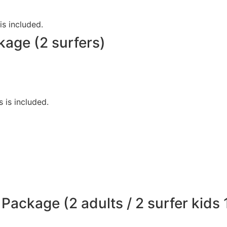
is included.
kage (2 surfers)
s is included.
Package (2 adults / 2 surfer kids