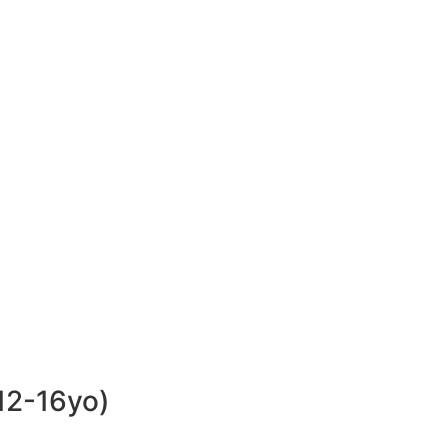
 12-16yo)