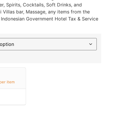
, Spirits, Cocktails, Soft Drinks, and
 Villas bar, Massage, any items from the
or Indonesian Government Hotel Tax & Service
per item