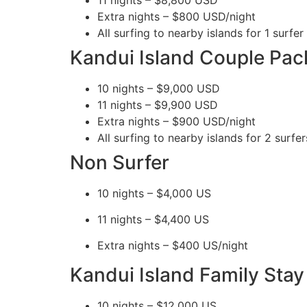
Extra nights – $800 USD/night
All surfing to nearby islands for 1 surfer 
Kandui Island Couple Pac
10 nights – $9,000 USD
11 nights – $9,900 USD
Extra nights – $900 USD/night
All surfing to nearby islands for 2 surfer
Non Surfer
10 nights – $4,000 US
11 nights – $4,400 US
Extra nights – $400 US/night
Kandui Island Family Stay 
10 nights – $12,000 US