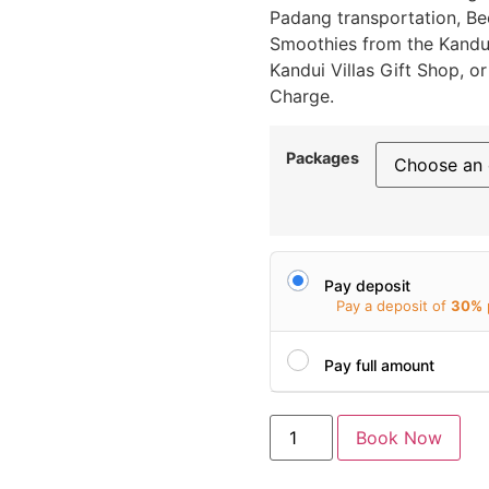
Padang transportation, Beer
Smoothies from the Kandui
Kandui Villas Gift Shop, 
Charge.
Packages
Pay deposit
Pay a deposit of
30%
Pay full amount
Book Now