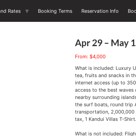
and Rates
Booking Terms
Reservation Info
Boo
Apr 29 – May 1
From:
$
4,000
What is included: Luxury 
tea, fruits and snacks in t
internet access (up to 3
access to the best waves 
nearby surrounding islands
the surf boats, round trip
transportation, 2,000,000
tax, 1 Kandui Villas T-Shirt
What is not included: Fligh