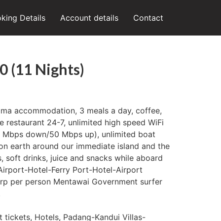
king Details
Account details
Contact
0 (11 Nights)
Uma accommodation, 3 meals a day, coffee,
he restaurant 24-7, unlimited high speed WiFi
50 Mbps down/50 Mbps up), unlimited boat
on earth around our immediate island and the
, soft drinks, juice and snacks while aboard
 Airport-Hotel-Ferry Port-Hotel-Airport
 rp per person Mentawai Government surfer
.
t tickets, Hotels, Padang-Kandui Villas-