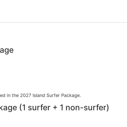
kage
uded in the 2027 Island Surfer Package.
kage (1 surfer + 1 non-surfer)