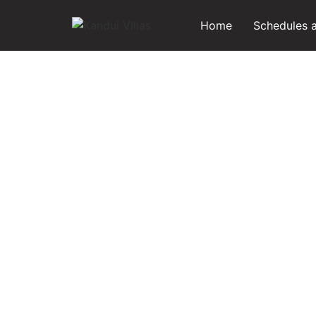
Home
Schedules 