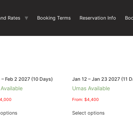
and Rates
Booking Terms
Reservation Info
Boo
 – Feb 2 2027 (10 Days)
Jan 12 – Jan 23 2027 (11 D
Available
Umas Available
4,000
From:
$
4,400
 options
Select options