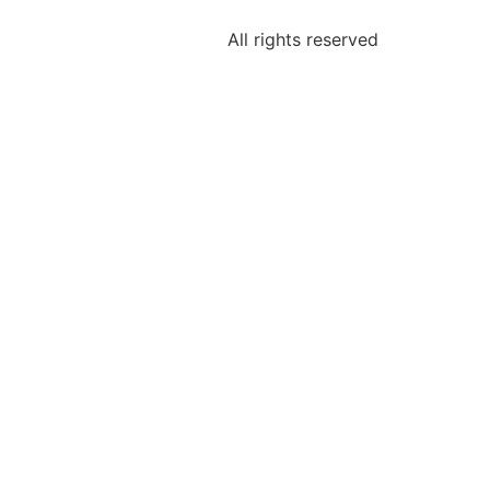
All rights reserved