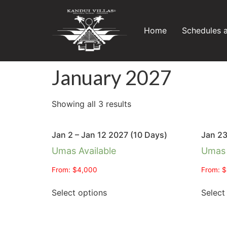
Home
Schedules 
January 2027
Showing all 3 results
Jan 2 – Jan 12 2027 (10 Days)
Jan 23
Umas Available
Umas 
From:
$
4,000
From:
$
Select options
Select