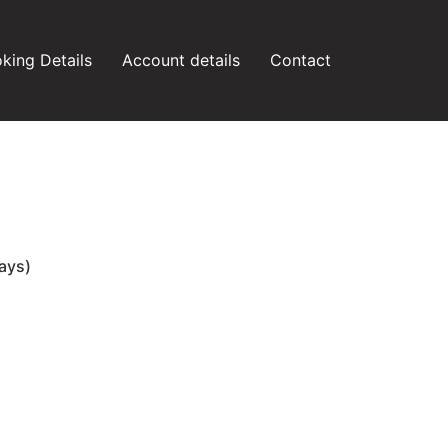
king Details
Account details
Contact
ays)